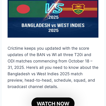
Crictime keeps you updated with the score
updates of the BAN vs WI all three T20i and
ODI matches commencing from October 18 –
31, 2025. Here’s all you need to know about the
Bangladesh vs West Indies 2025 match
preview, head-to-head, schedule, squad, and
broadcast channel details.
WATCH NOW