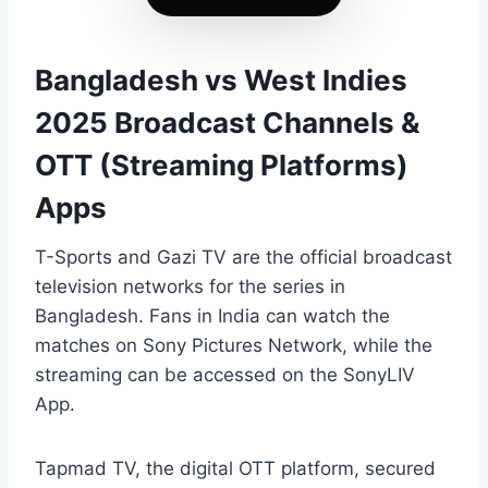
Bangladesh vs West Indies
2025 Broadcast Channels &
OTT (Streaming Platforms)
Apps
T-Sports and Gazi TV are the official broadcast
television networks for the series in
Bangladesh. Fans in India can watch the
matches on Sony Pictures Network, while the
streaming can be accessed on the SonyLIV
App.
Tapmad TV, the digital OTT platform, secured