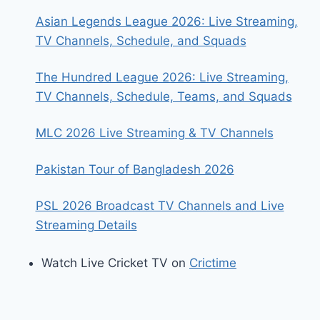
Asian Legends League 2026: Live Streaming,
TV Channels, Schedule, and Squads
The Hundred League 2026: Live Streaming,
TV Channels, Schedule, Teams, and Squads
MLC 2026 Live Streaming & TV Channels
Pakistan Tour of Bangladesh 2026
PSL 2026 Broadcast TV Channels and Live
Streaming Details
Watch Live Cricket TV on
Crictime