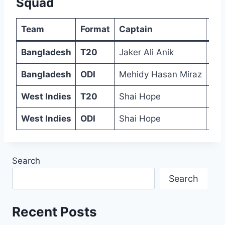
Squad
Team
Format
Captain
Sq
Bangladesh
T20
Jaker Ali Anik
Tan
Bangladesh
ODI
Mehidy Hasan Miraz
Tan
West Indies
T20
Shai Hope
Jew
West Indies
ODI
Shai Hope
Ali
Search
Search
Recent Posts