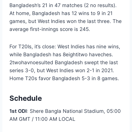
Bangladesh’s 21 in 47 matches (2 no results).
At home, Bangladesh has 12 wins to 9 in 21
games, but West Indies won the last three. The
average first-innings score is 245.
For T20Is, it’s close: West Indies has nine wins,
while Bangladesh has 8eightitwo haveches.
2twohavnoesulted Bangladesh swept the last
series 3-0, but West Indies won 2-1 in 2021.
Home T20s favor Bangladesh 5-3 in 8 games.
Schedule
1st ODI
: Shere Bangla National Stadium, 05:00
AM GMT / 11:00 AM LOCAL