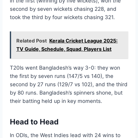
in the first (winning by five wickets), won the
second by seven wickets chasing 228, and
took the third by four wickets chasing 321.
Related Post
Kerala Cricket League 2025:
TV Guide, Schedule, Squad, Players List
T20Is went Bangladesh’s way 3-0: they won
the first by seven runs (147/5 vs 140), the
second by 27 runs (129/7 vs 102), and the third
by 80 runs. Bangladesh’s spinners shone, but
their batting held up in key moments.
Head to Head
In ODIs, the West Indies lead with 24 wins to