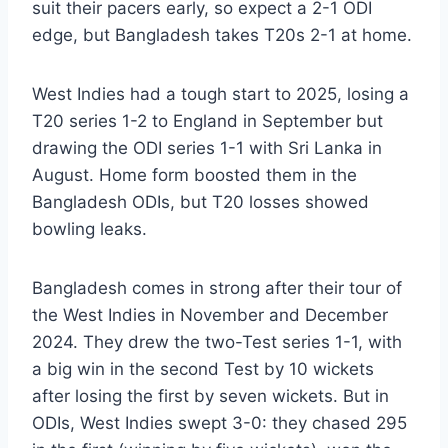
suit their pacers early, so expect a 2-1 ODI
edge, but Bangladesh takes T20s 2-1 at home.
West Indies had a tough start to 2025, losing a
T20 series 1-2 to England in September but
drawing the ODI series 1-1 with Sri Lanka in
August. Home form boosted them in the
Bangladesh ODIs, but T20 losses showed
bowling leaks.
Bangladesh comes in strong after their tour of
the West Indies in November and December
2024. They drew the two-Test series 1-1, with
a big win in the second Test by 10 wickets
after losing the first by seven wickets. But in
ODIs, West Indies swept 3-0: they chased 295