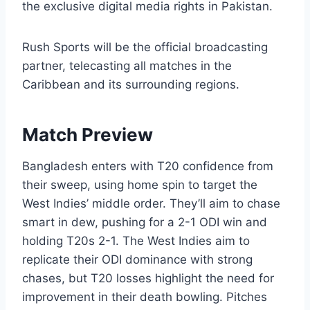
the exclusive digital media rights in Pakistan.
Rush Sports will be the official broadcasting
partner, telecasting all matches in the
Caribbean and its surrounding regions.
Match Preview
Bangladesh enters with T20 confidence from
their sweep, using home spin to target the
West Indies’ middle order. They’ll aim to chase
smart in dew, pushing for a 2-1 ODI win and
holding T20s 2-1. The West Indies aim to
replicate their ODI dominance with strong
chases, but T20 losses highlight the need for
improvement in their death bowling. Pitches