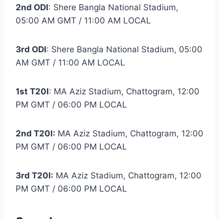
2nd ODI
: Shere Bangla National Stadium,
05:00 AM GMT / 11:00 AM LOCAL
3rd ODI
: Shere Bangla National Stadium, 05:00
AM GMT / 11:00 AM LOCAL
1st T20I
: MA Aziz Stadium, Chattogram, 12:00
PM GMT / 06:00 PM LOCAL
2nd T20I:
MA Aziz Stadium, Chattogram, 12:00
PM GMT / 06:00 PM LOCAL
3rd T20I:
MA Aziz Stadium, Chattogram, 12:00
PM GMT / 06:00 PM LOCAL