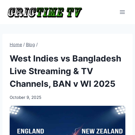
Skip
to
content
Home
/
Blog
/
West Indies vs Bangladesh
Live Streaming & TV
Channels, BAN v WI 2025
October 9, 2025