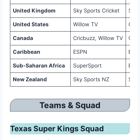
United Kingdom
Sky Sports Cricket
Sky
United States
Willow TV
Cric
Canada
Cricbuzz, Willow TV
Cric
Caribbean
ESPN
ESP
Sub-Saharan Africa
SuperSport
ESPN
New Zealand
Sky Sports NZ
Sky
Teams & Squad
Texas Super Kings Squad