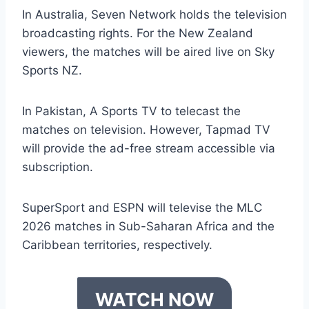
In Australia, Seven Network holds the television
broadcasting rights. For the New Zealand
viewers, the matches will be aired live on Sky
Sports NZ.
In Pakistan, A Sports TV to telecast the
matches on television. However, Tapmad TV
will provide the ad-free stream accessible via
subscription.
SuperSport and ESPN will televise the MLC
2026 matches in Sub-Saharan Africa and the
Caribbean territories, respectively.
WATCH NOW