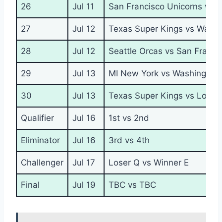
26
Jul 11
San Francisco Unicorns vs L
27
Jul 12
Texas Super Kings vs Wash
28
Jul 12
Seattle Orcas vs San Franci
29
Jul 13
MI New York vs Washington
30
Jul 13
Texas Super Kings vs Los An
Qualifier
Jul 16
1st vs 2nd
Eliminator
Jul 16
3rd vs 4th
Challenger
Jul 17
Loser Q vs Winner E
Final
Jul 19
TBC vs TBC