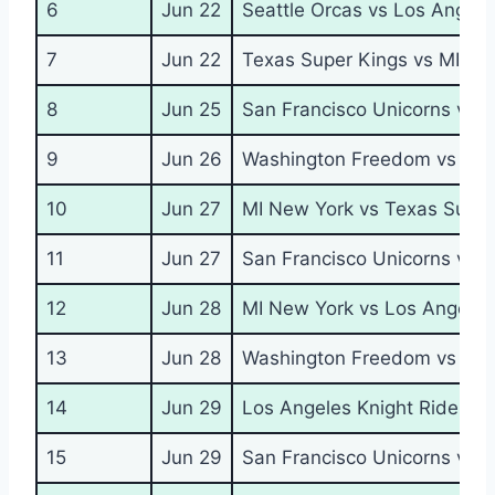
6
Jun 22
Seattle Orcas vs Los Angele
7
Jun 22
Texas Super Kings vs MI Ne
8
Jun 25
San Francisco Unicorns vs 
9
Jun 26
Washington Freedom vs Seat
10
Jun 27
MI New York vs Texas Super
11
Jun 27
San Francisco Unicorns vs S
12
Jun 28
MI New York vs Los Angeles
13
Jun 28
Washington Freedom vs Tex
14
Jun 29
Los Angeles Knight Riders v
15
Jun 29
San Francisco Unicorns vs