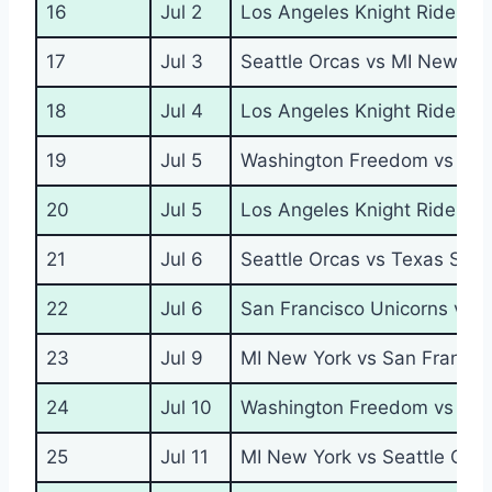
16
Jul 2
Los Angeles Knight Riders 
17
Jul 3
Seattle Orcas vs MI New Yo
18
Jul 4
Los Angeles Knight Riders v
19
Jul 5
Washington Freedom vs San
20
Jul 5
Los Angeles Knight Riders 
21
Jul 6
Seattle Orcas vs Texas Supe
22
Jul 6
San Francisco Unicorns vs 
23
Jul 9
MI New York vs San Francis
24
Jul 10
Washington Freedom vs Los 
25
Jul 11
MI New York vs Seattle Orc