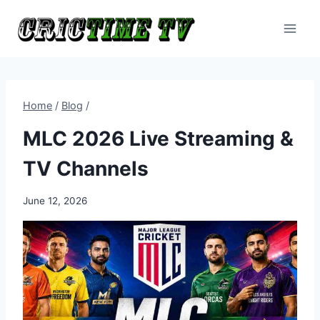
Skip
to
content
Home
/
Blog
/
MLC 2026 Live Streaming &
TV Channels
June 12, 2026