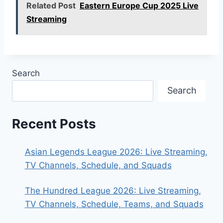
Related Post
Eastern Europe Cup 2025 Live
Streaming
Search
Search
Recent Posts
Asian Legends League 2026: Live Streaming,
TV Channels, Schedule, and Squads
The Hundred League 2026: Live Streaming,
TV Channels, Schedule, Teams, and Squads