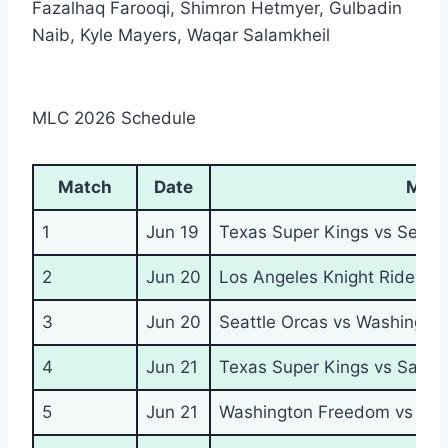
Fazalhaq Farooqi, Shimron Hetmyer, Gulbadin
Naib, Kyle Mayers, Waqar Salamkheil
MLC 2026 Schedule
Match
Date
Mat
1
Jun 19
Texas Super Kings vs Seattl
2
Jun 20
Los Angeles Knight Riders v
3
Jun 20
Seattle Orcas vs Washingto
4
Jun 21
Texas Super Kings vs San F
5
Jun 21
Washington Freedom vs MI 