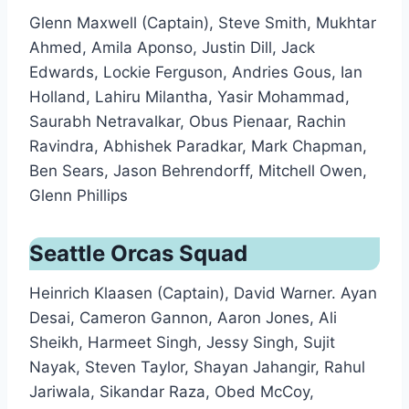
Glenn Maxwell (Captain), Steve Smith, Mukhtar
Ahmed, Amila Aponso, Justin Dill, Jack
Edwards, Lockie Ferguson, Andries Gous, Ian
Holland, Lahiru Milantha, Yasir Mohammad,
Saurabh Netravalkar, Obus Pienaar, Rachin
Ravindra, Abhishek Paradkar, Mark Chapman,
Ben Sears, Jason Behrendorff, Mitchell Owen,
Glenn Phillips
Seattle Orcas Squad
Heinrich Klaasen (Captain), David Warner. Ayan
Desai, Cameron Gannon, Aaron Jones, Ali
Sheikh, Harmeet Singh, Jessy Singh, Sujit
Nayak, Steven Taylor, Shayan Jahangir, Rahul
Jariwala, Sikandar Raza, Obed McCoy,