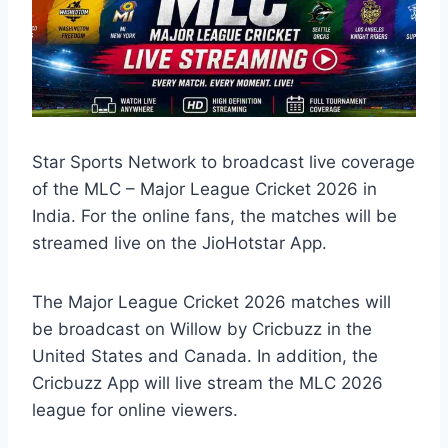
Star Sports Network to broadcast live coverage
of the MLC – Major League Cricket 2026 in
India. For the online fans, the matches will be
streamed live on the JioHotstar App.
The Major League Cricket 2026 matches will
be broadcast on Willow by Cricbuzz in the
United States and Canada. In addition, the
Cricbuzz App will live stream the MLC 2026
league for online viewers.