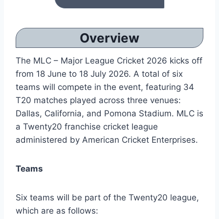
Overview
The MLC – Major League Cricket 2026 kicks off
from 18 June to 18 July 2026. A total of six
teams will compete in the event, featuring 34
T20 matches played across three venues:
Dallas, California, and Pomona Stadium. MLC is
a Twenty20 franchise cricket league
administered by American Cricket Enterprises.
Teams
Six teams will be part of the Twenty20 league,
which are as follows: