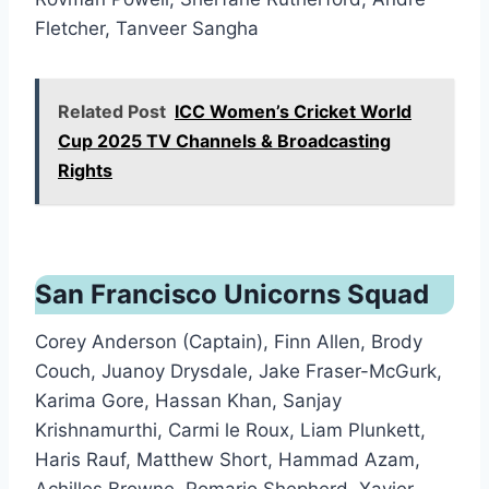
Fletcher, Tanveer Sangha
Related Post
ICC Women’s Cricket World
Cup 2025 TV Channels & Broadcasting
Rights
San Francisco Unicorns Squad
Corey Anderson (Captain), Finn Allen, Brody
Couch, Juanoy Drysdale, Jake Fraser-McGurk,
Karima Gore, Hassan Khan, Sanjay
Krishnamurthi, Carmi le Roux, Liam Plunkett,
Haris Rauf, Matthew Short, Hammad Azam,