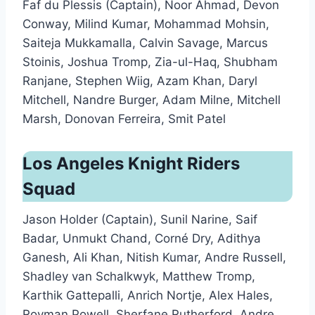
Faf du Plessis (Captain), Noor Ahmad, Devon
Conway, Milind Kumar, Mohammad Mohsin,
Saiteja Mukkamalla, Calvin Savage, Marcus
Stoinis, Joshua Tromp, Zia-ul-Haq, Shubham
Ranjane, Stephen Wiig, Azam Khan, Daryl
Mitchell, Nandre Burger, Adam Milne, Mitchell
Marsh, Donovan Ferreira, Smit Patel
Los Angeles Knight Riders
Squad
Jason Holder (Captain), Sunil Narine, Saif
Badar, Unmukt Chand, Corné Dry, Adithya
Ganesh, Ali Khan, Nitish Kumar, Andre Russell,
Shadley van Schalkwyk, Matthew Tromp,
Karthik Gattepalli, Anrich Nortje, Alex Hales,
Rovman Powell, Sherfane Rutherford, Andre