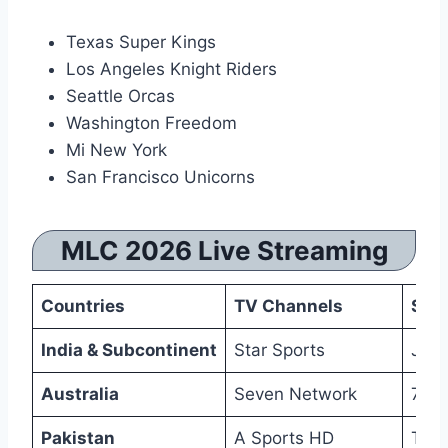
Texas Super Kings
Los Angeles Knight Riders
Seattle Orcas
Washington Freedom
Mi New York
San Francisco Unicorns
MLC 2026 Live Streaming
Countries
TV Channels
Str
India & Subcontinent
Star Sports
JioH
Australia
Seven Network
7Plu
Pakistan
A Sports HD
Tap