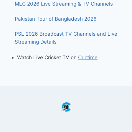
MLC 2026 Live Streaming & TV Channels
Pakistan Tour of Bangladesh 2026
PSL 2026 Broadcast TV Channels and Live
Streaming Details
Watch Live Cricket TV on
Crictime