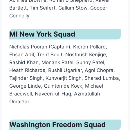
Achilles Browne, Romario Shepherd, Xavier
Bartlett, Tim Seifert, Callum Stow, Cooper
Connolly
MI New York Squad
Nicholas Pooran (Captain), Kieron Pollard,
Ehsan Adil, Trent Boult, Nosthush Kenjige,
Rashid Khan, Monank Patel, Sunny Patel,
Heath Richards, Rushil Ugarkar, Agni Chopra,
Tajinder Singh, Kunwarjit Singh, Sharad Lumba,
George Linde, Quinton de Kock, Michael
Bracewell, Naveen-ul-Haq, Azmatullah
Omarzai
Washington Freedom Squad